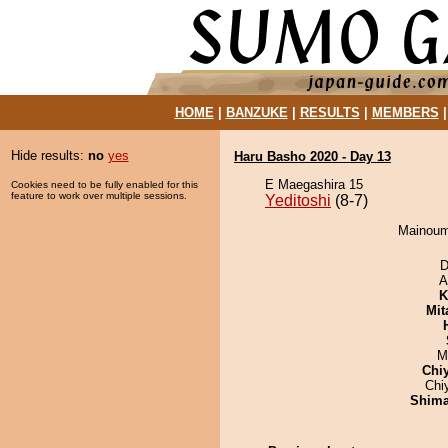
HOME
|
BANZUKE
|
RESULTS
|
MEMBERS
Hide results:
no
yes
Haru Basho 2020 - Day 13
E Maegashira 15
Cookies need to be fully enabled for this
feature to work over multiple sessions.
Yeditoshi
(8-7)
Mainoumi
D
A
K
Mit
M
Chi
Chi
Shim