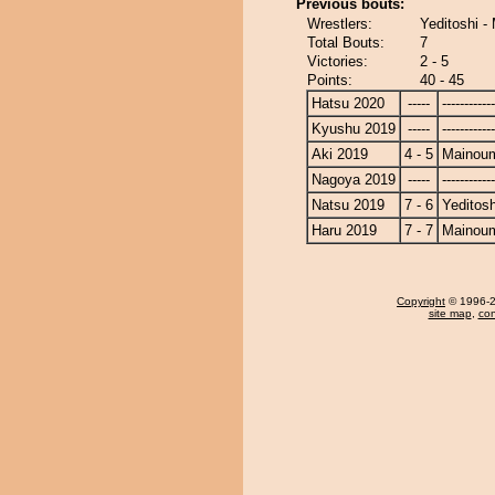
Previous bouts:
Wrestlers:
Yeditoshi -
Total Bouts:
7
Victories:
2 - 5
Points:
40 - 45
Hatsu 2020
-----
------------
Kyushu 2019
-----
------------
Aki 2019
4 - 5
Mainou
Nagoya 2019
-----
------------
Natsu 2019
7 - 6
Yeditosh
Haru 2019
7 - 7
Mainou
Copyright
© 1996-20
site map
,
con