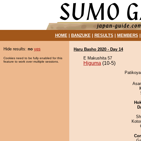
HOME
|
BANZUKE
|
RESULTS
|
MEMBERS
Hide results:
no
yes
Haru Basho 2020 - Day 14
E Makushita 57
Cookies need to be fully enabled for this
feature to work over multiple sessions.
Higuma
(10-5)
Patikoya
Asa
Hok
D
Sh
Koto
Co
Ga