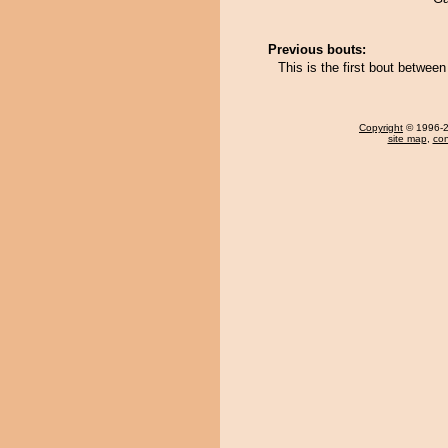
Previous bouts:
This is the first bout betwe
Copyright
© 1996-20
site map
,
con