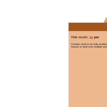
Hide results:
no
yes
Cookies need to be fully enabled
feature to work over multiple ses