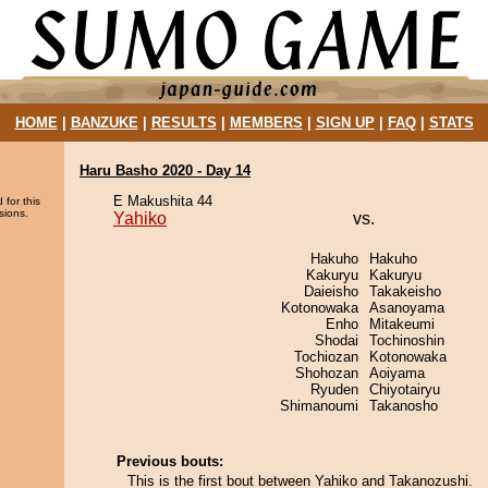
HOME
|
BANZUKE
|
RESULTS
|
MEMBERS
|
SIGN UP
|
FAQ
|
STATS
Haru Basho 2020 - Day 14
E Makushita 44
 for this
sions.
Yahiko
vs.
Hakuho
Hakuho
Kakuryu
Kakuryu
Daieisho
Takakeisho
Kotonowaka
Asanoyama
Enho
Mitakeumi
Shodai
Tochinoshin
Tochiozan
Kotonowaka
Shohozan
Aoiyama
Ryuden
Chiyotairyu
Shimanoumi
Takanosho
Previous bouts:
This is the first bout between Yahiko and Takanozushi.