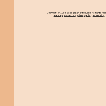
Copyright
© 1996-2026 japan-guide.com All rights res
site map
,
contact us
,
privacy policy
,
advertising