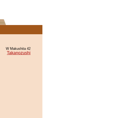
W Makushita 42
Takanozushi