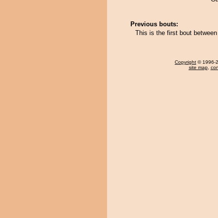
Previous bouts:
This is the first bout betwe
Copyright
© 1996-20
site map
,
con