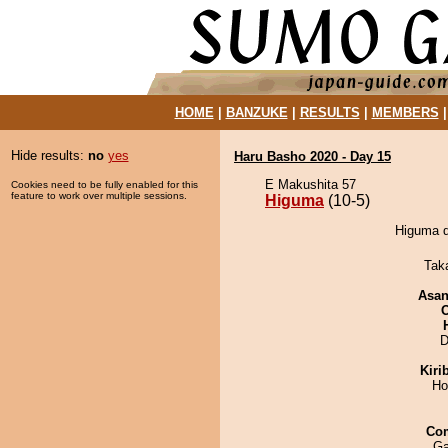
HOME
|
BANZUKE
|
RESULTS
|
MEMBERS
Hide results:
no
yes
Haru Basho 2020 - Day 15
E Makushita 57
Cookies need to be fully enabled for this
feature to work over multiple sessions.
Higuma
(10-5)
Higuma d
Tak
Asa
D
Kiri
Ho
Co
Ga