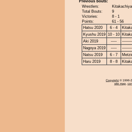
Previous bouts:
Wrestlers:
Kitakachiy
Total Bouts:
9
Victories:
8 - 1
Points:
61 - 56
Hatsu 2020
6 - 4
Kitak
Kyushu 2019
10 - 10
Kitak
Aki 2019
-----
--------
Nagoya 2019
-----
--------
Natsu 2019
6 - 7
Metz
Haru 2019
8 - 8
Kitak
Copyright
© 1996-20
site map
,
con