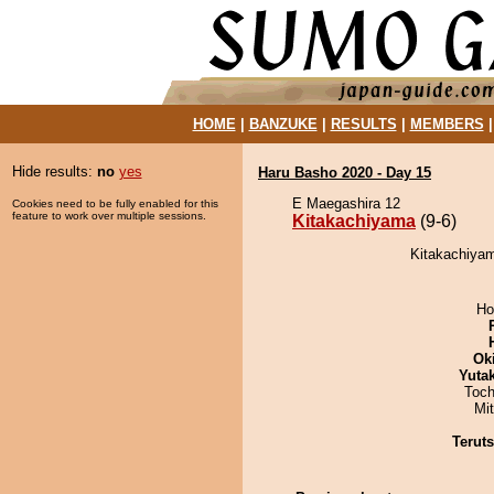
HOME
|
BANZUKE
|
RESULTS
|
MEMBERS
Hide results:
no
yes
Haru Basho 2020 - Day 15
E Maegashira 12
Cookies need to be fully enabled for this
feature to work over multiple sessions.
Kitakachiyama
(9-6)
Kitakachiyam
Ho
Ok
Yuta
Toch
Mi
Terut