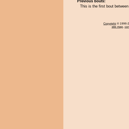
Previous bouts:
This is the first bout betwe
Copyright
© 1996-20
site map
,
con