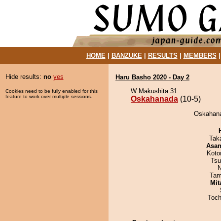
HOME
|
BANZUKE
|
RESULTS
|
MEMBERS
Hide results:
no
yes
Haru Basho 2020 - Day 2
W Makushita 31
Cookies need to be fully enabled for this
feature to work over multiple sessions.
Oskahanada
(10-5)
Oskahana
Tak
Asa
Koto
Tsu
N
Tam
Mit
Toch