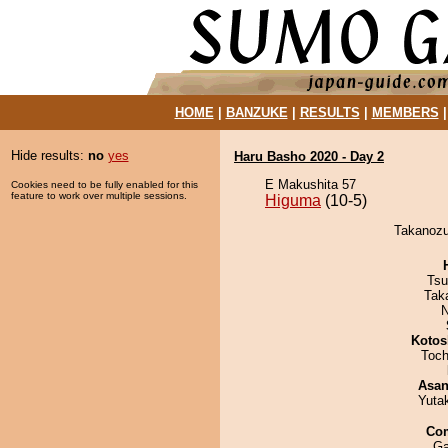
HOME
|
BANZUKE
|
RESULTS
|
MEMBERS
Hide results:
no
yes
Haru Basho 2020 - Day 2
E Makushita 57
Cookies need to be fully enabled for this
feature to work over multiple sessions.
Higuma
(10-5)
Takanozu
Tsu
Tak
N
Kotos
Toch
Asa
Yuta
Co
Ga