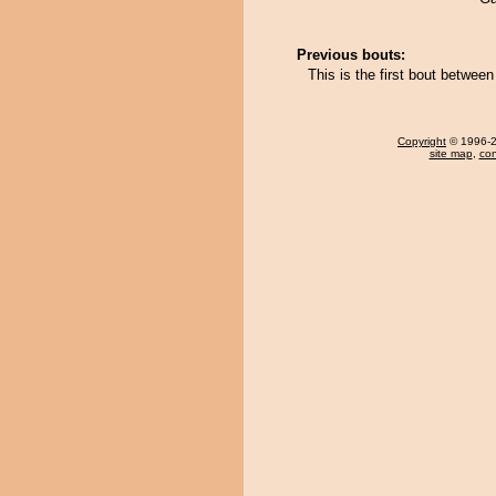
Previous bouts:
This is the first bout betwe
Copyright
© 1996-20
site map
,
con