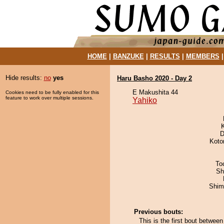
HOME
|
BANZUKE
|
RESULTS
|
MEMBERS
Hide results:
no
yes
Haru Basho 2020 - Day 2
E Makushita 44
Cookies need to be fully enabled for this
feature to work over multiple sessions.
Yahiko
D
Koto
To
Sh
Shim
Previous bouts:
This is the first bout betwe