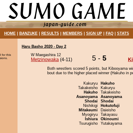
HOME
|
BANZUKE
|
RESULTS
|
MEMBERS
|
SIGN UP
|
FAQ
|
STATS
Haru Basho 2020 - Day 2
W Maegashira 12
 for this
5 -
5
sions.
Metzinowaka
(4-11)
K
Both wrestlers scored 5 points, but Kibooyama wi
bout due to the higher placed winner (Hakuho in po
Kakuryu
Hakuho
Takakeisho
Kakuryu
Hakuho
Takakeisho
Asanoyama
Asanoyama
Shodai
Shodai
Nishikigi
Hokutofuji
Mitakeumi
Daieisho
Myogiryu
Takayasu
Ishiura
Okinoumi
Tsurugisho
Yutakayama