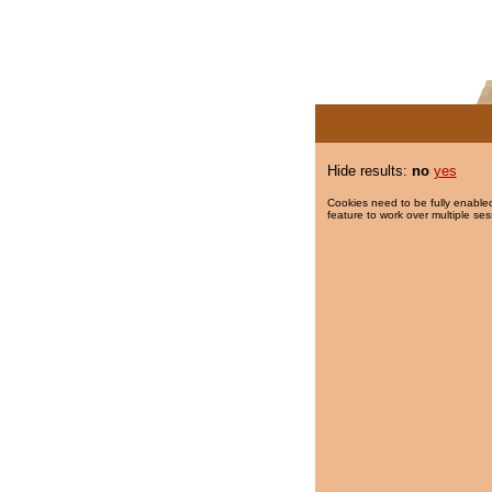
Hide results:
no
yes
Cookies need to be fully enabled
feature to work over multiple ses