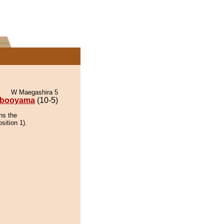
W Maegashira 5
ibooyama
(10-5)
ns the
sition 1).