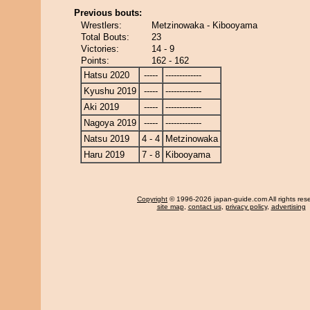
Previous bouts:
Wrestlers:
Metzinowaka - Kibooyama
Total Bouts:
23
Victories:
14 - 9
Points:
162 - 162
Hatsu 2020
-----
-------------
Kyushu 2019
-----
-------------
Aki 2019
-----
-------------
Nagoya 2019
-----
-------------
Natsu 2019
4 - 4
Metzinowaka
Haru 2019
7 - 8
Kibooyama
Copyright
© 1996-2026 japan-guide.com All rights res
site map
,
contact us
,
privacy policy
,
advertising