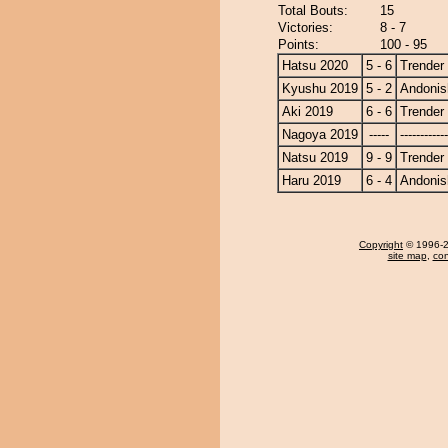
Total Bouts:
15
Victories:
8 - 7
Points:
100 - 95
Hatsu 2020
5 - 6
Trender
Kyushu 2019
5 - 2
Andonis
Aki 2019
6 - 6
Trender
Nagoya 2019
-----
------------
Natsu 2019
9 - 9
Trender
Haru 2019
6 - 4
Andonis
Copyright
© 1996-20
site map
,
con