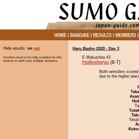
HOME
|
BANZUKE
|
RESULTS
|
MEMBERS
Hide results:
no
yes
Haru Basho 2020 - Day 3
E Makushita 43
Cookies need to be fully enabled for this
feature to work over multiple sessions.
Holleshoryu
(8-7)
Both wrestlers scored
due to the higher plac
Tak
Asa
Hok
Ta
Yuta
Tak
Terut
A
Koto