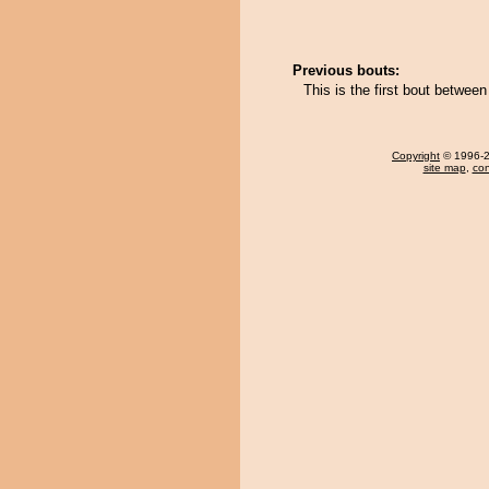
Previous bouts:
This is the first bout betwe
Copyright
© 1996-20
site map
,
con