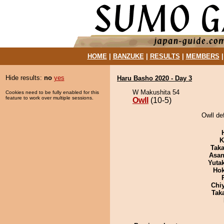
HOME
|
BANZUKE
|
RESULTS
|
MEMBERS
Hide results:
no
yes
Haru Basho 2020 - Day 3
W Makushita 54
Cookies need to be fully enabled for this
feature to work over multiple sessions.
Owll
(10-5)
Owll de
K
Tak
Asa
Yuta
Hok
Chi
Tak