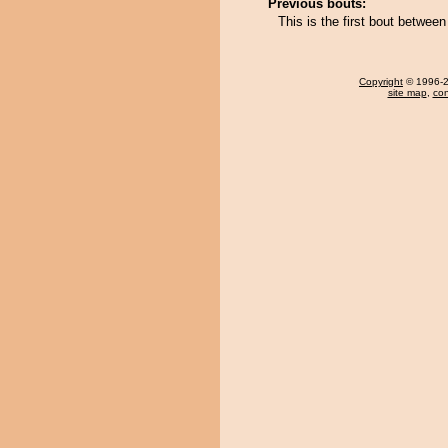
Previous bouts:
This is the first bout betwee
Copyright
© 1996-20
site map
,
con