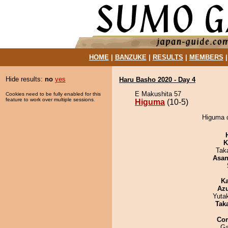
HOME
|
BANZUKE
|
RESULTS
|
MEMBERS
Hide results:
no
yes
Haru Basho 2020 - Day 4
E Makushita 57
Cookies need to be fully enabled for this
feature to work over multiple sessions.
Higuma
(10-5)
Higuma d
K
Tak
Asa
Ka
Az
Yuta
Tak
Co
Ga