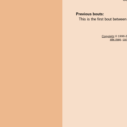
Previous bouts:
This is the first bout betw
Copyright
© 1996-20
site map
,
con