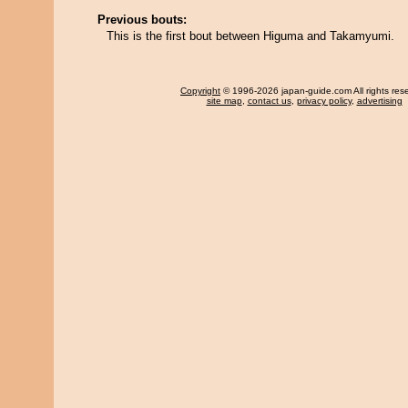
Previous bouts:
This is the first bout between Higuma and Takamyumi.
Copyright
© 1996-2026 japan-guide.com All rights res
site map
,
contact us
,
privacy policy
,
advertising