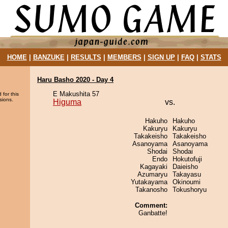
HOME
|
BANZUKE
|
RESULTS
|
MEMBERS
|
SIGN UP
|
FAQ
|
STATS
Haru Basho 2020 - Day 4
E Makushita 57
 for this
sions.
Higuma
vs.
Hakuho
Hakuho
Kakuryu
Kakuryu
Takakeisho
Takakeisho
Asanoyama
Asanoyama
Shodai
Shodai
Endo
Hokutofuji
Kagayaki
Daieisho
Azumaryu
Takayasu
Yutakayama
Okinoumi
Takanosho
Tokushoryu
Comment:
Ganbatte!