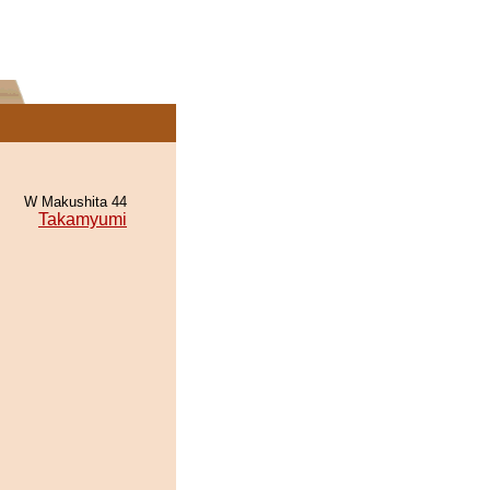
W Makushita 44
Takamyumi