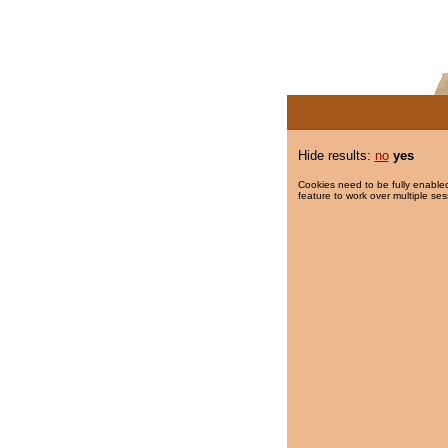
Hide results:
no
yes
Cookies need to be fully enabled
feature to work over multiple ses