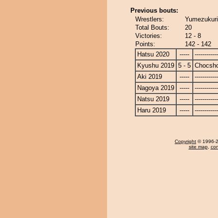
Previous bouts:
Wrestlers:
Yumezukuri
Total Bouts:
20
Victories:
12 - 8
Points:
142 - 142
Hatsu 2020
-----
------------
Kyushu 2019
5 - 5
Chocsh
Aki 2019
-----
------------
Nagoya 2019
-----
------------
Natsu 2019
-----
------------
Haru 2019
-----
------------
Copyright
© 1996-20
site map
,
con