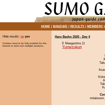
HOME
|
BANZUKE
|
RESULTS
|
MEMBERS
Hide results:
no
yes
Haru Basho 2020 - Day 4
E Maegashira 11
Cookies need to be fully enabled for this
feature to work over multiple sessions.
Yumezukuri
Tak
Asa
Koto
A
Tak
K
Co
mitakeumi,