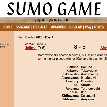
HOME
|
BANZUKE
|
RESULTS
|
MEMBERS
|
SIGN UP
|
FAQ
|
STATS
Haru Basho 2020 - Day 4
W Makushita 39
 for this
8
- 8
sions.
Jejima
(9-6)
She
Both wrestlers scored 8 points, but Jejima wins t
to the higher placed winner (Kakuryu in position 2)
Hakuho
Hakuho
Kakuryu
Takakeisho
Takakeisho
Asanoyama
Asanoyama
Mitakeumi
Hokutofuji
Onosho
Abi
Shodai
Aoiyama
Terutsuyoshi
Kaisei
Ikioi
Kiribayama
Daiamami
Mitakeumi
Aoiyama