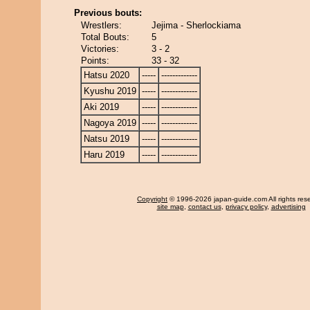
Previous bouts:
Wrestlers:
Jejima - Sherlockiama
Total Bouts:
5
Victories:
3 - 2
Points:
33 - 32
Hatsu 2020
-----
-------------
Kyushu 2019
-----
-------------
Aki 2019
-----
-------------
Nagoya 2019
-----
-------------
Natsu 2019
-----
-------------
Haru 2019
-----
-------------
Copyright
© 1996-2026 japan-guide.com All rights res
site map
,
contact us
,
privacy policy
,
advertising