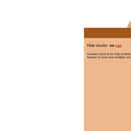
Hide results:
no
yes
Cookies need to be fully enabled
feature to work over multiple ses