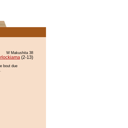
W Makushita 38
rlockiama
(2-13)
he bout due
.