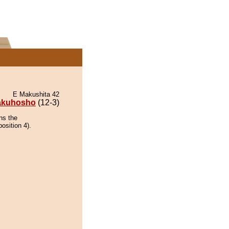
E Makushita 42
akuhosho
(12-3)
ns the
osition 4).