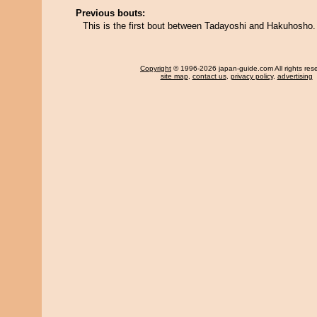
Previous bouts:
This is the first bout between Tadayoshi and Hakuhosho.
Copyright
© 1996-2026 japan-guide.com All rights res
site map
,
contact us
,
privacy policy
,
advertising