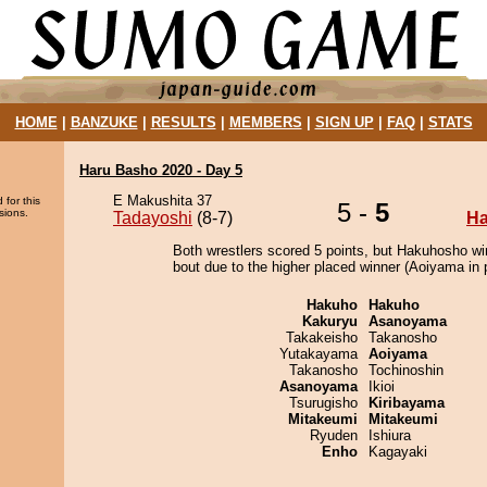
HOME
|
BANZUKE
|
RESULTS
|
MEMBERS
|
SIGN UP
|
FAQ
|
STATS
Haru Basho 2020 - Day 5
E Makushita 37
 for this
5 -
5
sions.
Tadayoshi
(8-7)
H
Both wrestlers scored 5 points, but Hakuhosho wi
bout due to the higher placed winner (Aoiyama in p
Hakuho
Hakuho
Kakuryu
Asanoyama
Takakeisho
Takanosho
Yutakayama
Aoiyama
Takanosho
Tochinoshin
Asanoyama
Ikioi
Tsurugisho
Kiribayama
Mitakeumi
Mitakeumi
Ryuden
Ishiura
Enho
Kagayaki