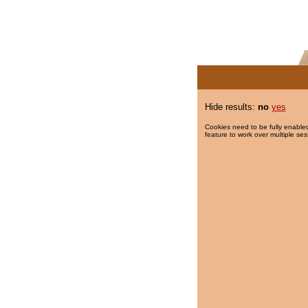
Hide results:
no
yes
Cookies need to be fully enabled
feature to work over multiple ses