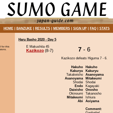
HOME
|
BANZUKE
|
RESULTS
|
MEMBERS
|
SIGN UP
|
FAQ
|
STATS
Haru Basho 2020 - Day 5
E Makushita 45
 for this
7
- 6
sions.
Kazikozo
(8-7)
Kazikozo defeats Higuma 7 - 6.
Hakuho
Hakuho
Kakuryu
Kakuryu
Takakeisho
Asanoyama
Asanoyama
Mitakeumi
Shodai
Shodai
Endo
Kagayaki
Daieisho
Onosho
Okinoumi
Takanosho
Mitakeumi
Ishiura
Abi
Aoiyama
Comment:
Ganbatte!