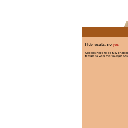
Hide results:
no
yes
Cookies need to be fully enabled
feature to work over multiple ses