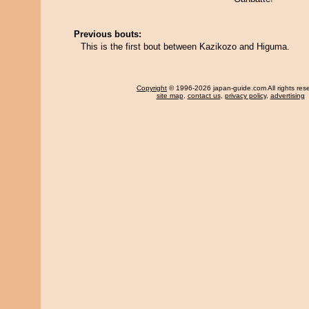
Previous bouts:
This is the first bout between Kazikozo and Higuma.
Copyright
© 1996-2026 japan-guide.com All rights res
site map
,
contact us
,
privacy policy
,
advertising