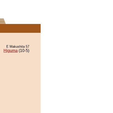
E Makushita 57
Higuma
(10-5)