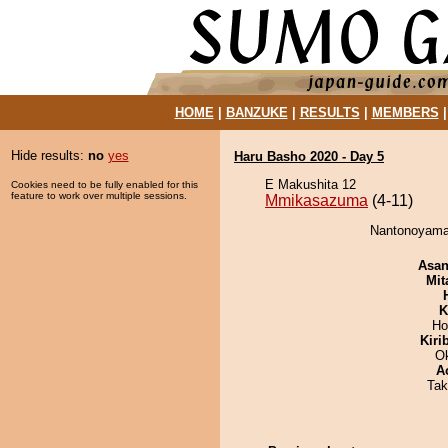
HOME
|
BANZUKE
|
RESULTS
|
MEMBERS
Hide results:
no
yes
Haru Basho 2020 - Day 5
E Makushita 12
Cookies need to be fully enabled for this
feature to work over multiple sessions.
Mmikasazuma
(4-11)
Nantonoyama
Asa
Mit
K
Ho
Kiri
O
A
Tak