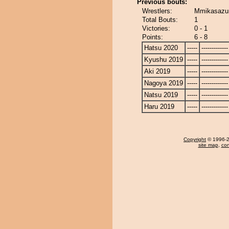
Previous bouts:
Wrestlers:
Mmikasazu
Total Bouts:
1
Victories:
0 - 1
Points:
6 - 8
Hatsu 2020
-----
-------------
Kyushu 2019
-----
-------------
Aki 2019
-----
-------------
Nagoya 2019
-----
-------------
Natsu 2019
-----
-------------
Haru 2019
-----
-------------
Copyright
© 1996-20
site map
,
con