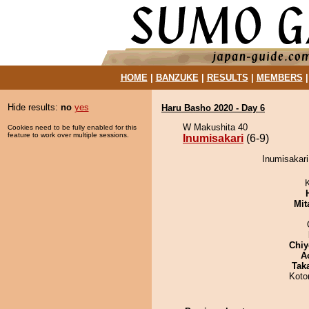
HOME
|
BANZUKE
|
RESULTS
|
MEMBERS
Hide results:
no
yes
Haru Basho 2020 - Day 6
W Makushita 40
Cookies need to be fully enabled for this
feature to work over multiple sessions.
Inumisakari
(6-9)
Inumisakari
Mit
Chiy
A
Tak
Koto