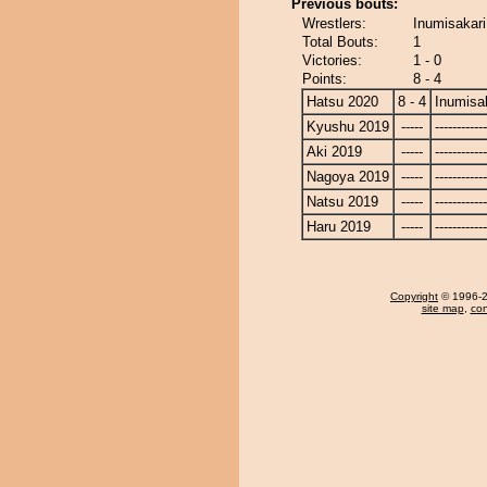
Previous bouts:
Wrestlers:
Inumisakari
Total Bouts:
1
Victories:
1 - 0
Points:
8 - 4
Hatsu 2020
8 - 4
Inumisa
Kyushu 2019
-----
------------
Aki 2019
-----
------------
Nagoya 2019
-----
------------
Natsu 2019
-----
------------
Haru 2019
-----
------------
Copyright
© 1996-20
site map
,
con