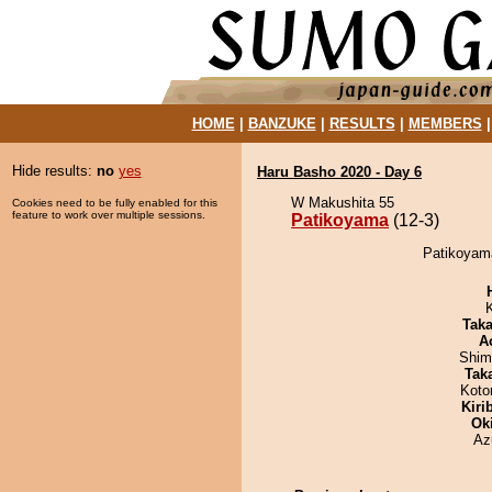
HOME
|
BANZUKE
|
RESULTS
|
MEMBERS
Hide results:
no
yes
Haru Basho 2020 - Day 6
W Makushita 55
Cookies need to be fully enabled for this
feature to work over multiple sessions.
Patikoyama
(12-3)
Patikoyama
Tak
A
Shim
Tak
Koto
Kiri
Ok
Az