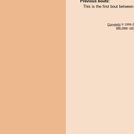
Previous bouts:
This is the first bout betw
Copyright
© 1996-20
site map
,
con