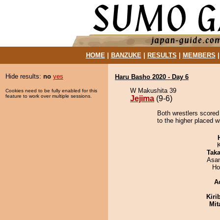
HOME
|
BANZUKE
|
RESULTS
|
MEMBERS
Hide results:
no
yes
Haru Basho 2020 - Day 6
W Makushita 39
Cookies need to be fully enabled for this
feature to work over multiple sessions.
Jejima
(9-6)
Both wrestlers scored
to the higher placed w
Tak
Asa
Ho
A
Kiri
Mit