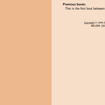
Previous bouts:
This is the first bout betwee
Copyright
© 1996-20
site map
,
con