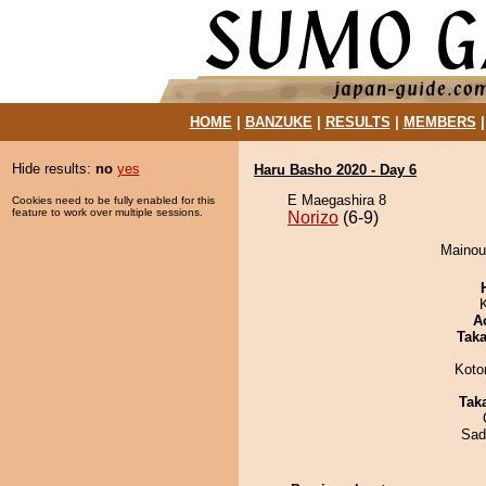
HOME
|
BANZUKE
|
RESULTS
|
MEMBERS
Hide results:
no
yes
Haru Basho 2020 - Day 6
E Maegashira 8
Cookies need to be fully enabled for this
feature to work over multiple sessions.
Norizo
(6-9)
Mainoum
A
Tak
Koto
Tak
Sad