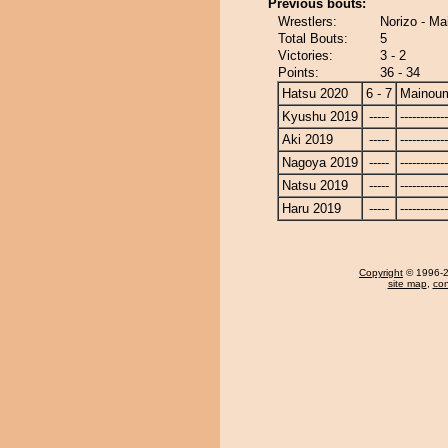
Previous bouts:
Wrestlers:
Norizo - Ma
Total Bouts:
5
Victories:
3 - 2
Points:
36 - 34
Hatsu 2020
6 - 7
Mainou
Kyushu 2019
-----
------------
Aki 2019
-----
------------
Nagoya 2019
-----
------------
Natsu 2019
-----
------------
Haru 2019
-----
------------
Copyright
© 1996-20
site map
,
con