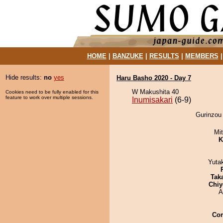
HOME
|
BANZUKE
|
RESULTS
|
MEMBERS
Hide results:
no
yes
Haru Basho 2020 - Day 7
W Makushita 40
Cookies need to be fully enabled for this
feature to work over multiple sessions.
Inumisakari
(6-9)
Gurinzou 
Mi
K
Yuta
Tak
Chiy
A
Co