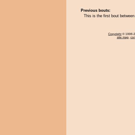
Previous bouts:
This is the first bout betwee
Copyright
© 1996-20
site map
,
con