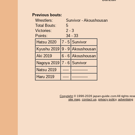
Previous bouts:
Wrestlers:
Survivor - Akoushousan
Total Bouts:
5
Victories:
2 - 3
Points:
34 - 33
Hatsu 2020
7 - 5
Survivor
Kyushu 2019
9 - 9
Akoushousan
Aki 2019
6 - 6
Akoushousan
Nagoya 2019
7 - 6
Survivor
Natsu 2019
-----
-------------
Haru 2019
-----
-------------
Copyright
© 1996-2026 japan-guide.com All rights res
site map
,
contact us
,
privacy policy
,
advertising