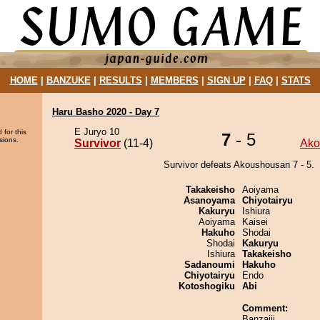
HOME
|
BANZUKE
|
RESULTS
|
MEMBERS
|
SIGN UP
|
FAQ
|
STATS
Haru Basho 2020 - Day 7
E Juryo 10
 for this
7
- 5
sions.
Survivor
(11-4)
Ako
Survivor defeats Akoushousan 7 - 5.
Takakeisho
Aoiyama
Asanoyama
Chiyotairyu
Kakuryu
Ishiura
Aoiyama
Kaisei
Hakuho
Shodai
Shodai
Kakuryu
Ishiura
Takakeisho
Sadanoumi
Hakuho
Chiyotairyu
Endo
Kotoshogiku
Abi
Comment:
Banzaiii