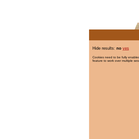
Hide results:
no
yes
Cookies need to be fully enabled
feature to work over multiple ses