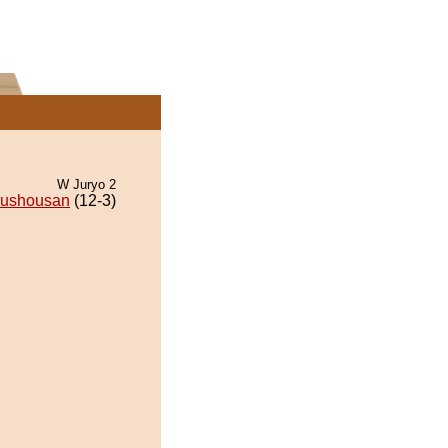
W Juryo 2
ushousan
(12-3)