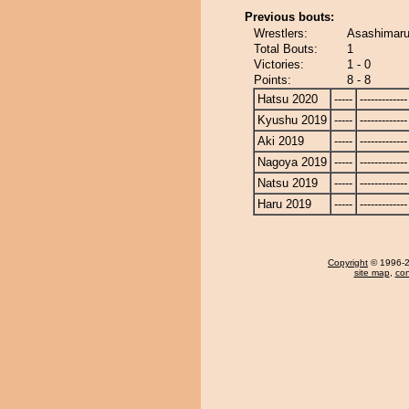
Previous bouts:
Wrestlers:
Asashimaru
Total Bouts:
1
Victories:
1 - 0
Points:
8 - 8
Hatsu 2020
-----
-------------
Kyushu 2019
-----
-------------
Aki 2019
-----
-------------
Nagoya 2019
-----
-------------
Natsu 2019
-----
-------------
Haru 2019
-----
-------------
Copyright
© 1996-20
site map
,
con