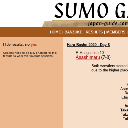
HOME
|
BANZUKE
|
RESULTS
|
MEMBERS
Hide results:
no
yes
Haru Basho 2020 - Day 8
E Maegashira 10
Cookies need to be fully enabled for this
feature to work over multiple sessions.
Asashimaru
(7-8)
Both wrestlers scored
due to the higher plac
Asa
D
Chi
A
Tak
Tak
Tak