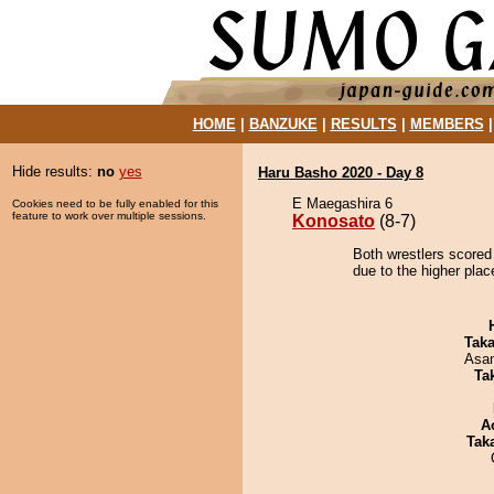
HOME
|
BANZUKE
|
RESULTS
|
MEMBERS
Hide results:
no
yes
Haru Basho 2020 - Day 8
E Maegashira 6
Cookies need to be fully enabled for this
feature to work over multiple sessions.
Konosato
(8-7)
Both wrestlers scored
due to the higher plac
Tak
Asa
Tak
A
Tak