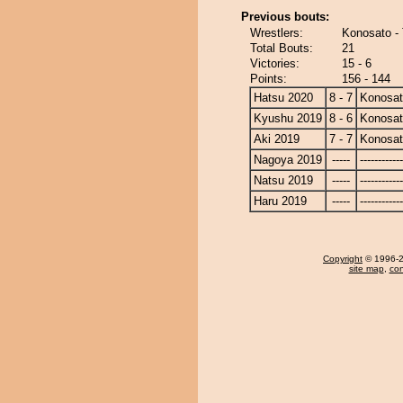
Previous bouts:
Wrestlers:
Konosato - 
Total Bouts:
21
Victories:
15 - 6
Points:
156 - 144
Hatsu 2020
8 - 7
Konosa
Kyushu 2019
8 - 6
Konosa
Aki 2019
7 - 7
Konosa
Nagoya 2019
-----
------------
Natsu 2019
-----
------------
Haru 2019
-----
------------
Copyright
© 1996-20
site map
,
con