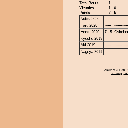
Total Bouts:
1
Victories:
1 - 0
Points:
7 - 5
Natsu 2020
-----
------------
Haru 2020
-----
------------
Hatsu 2020
7 - 5
Oskaha
Kyushu 2019
-----
------------
Aki 2019
-----
------------
Nagoya 2019
-----
------------
Copyright
© 1996-20
site map
,
con