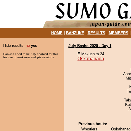
HOME
|
BANZUKE
|
RESULTS
|
MEMBERS
Hide results:
no
yes
July Basho 2020 - Day 1
E Makushita 24
Cookies need to be fully enabled for this
feature to work over multiple sessions.
Oskahanada
Asa
Mi
Te
Tak
Ko
A
Previous bouts:
Wrestlers:
Oskahanada