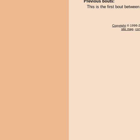
Previous bouts:
This is the first bout betwe
Copyright
© 1996-20
site map
,
con