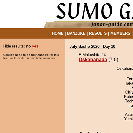
HOME
|
BANZUKE
|
RESULTS
|
MEMBERS
Hide results:
no
yes
July Basho 2020 - Day 10
E Makushita 24
Cookies need to be fully enabled for this
feature to work over multiple sessions.
Oskahanada
(7-8)
Oskahanad
Ter
Tak
Chi
Koto
Toch
Ta
Asa
Yuta