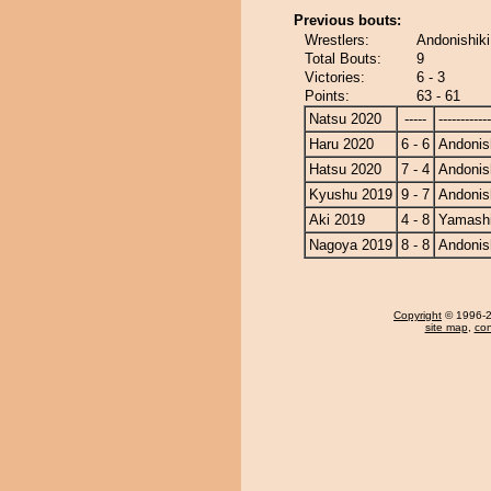
Previous bouts:
Wrestlers:
Andonishiki
Total Bouts:
9
Victories:
6 - 3
Points:
63 - 61
Natsu 2020
-----
------------
Haru 2020
6 - 6
Andonis
Hatsu 2020
7 - 4
Andonis
Kyushu 2019
9 - 7
Andonis
Aki 2019
4 - 8
Yamashi
Nagoya 2019
8 - 8
Andonis
Copyright
© 1996-20
site map
,
con