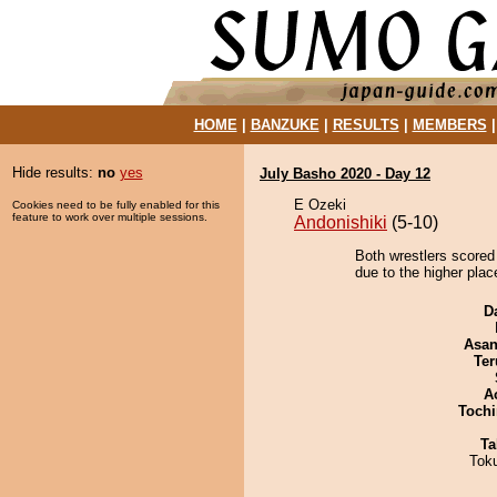
HOME
|
BANZUKE
|
RESULTS
|
MEMBERS
Hide results:
no
yes
July Basho 2020 - Day 12
E Ozeki
Cookies need to be fully enabled for this
feature to work over multiple sessions.
Andonishiki
(5-10)
Both wrestlers scored
due to the higher place
D
Asa
Ter
A
Tochi
Ta
Tok