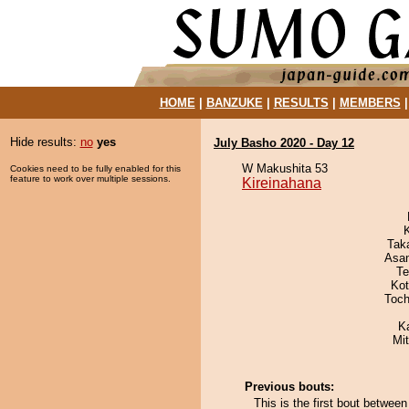
HOME
|
BANZUKE
|
RESULTS
|
MEMBERS
Hide results:
no
yes
July Basho 2020 - Day 12
W Makushita 53
Cookies need to be fully enabled for this
feature to work over multiple sessions.
Kireinahana
Tak
Asa
Te
Ko
Toch
K
Mi
Previous bouts:
This is the first bout betwee