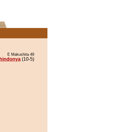
E Makushita 49
hindonya
(10-5)