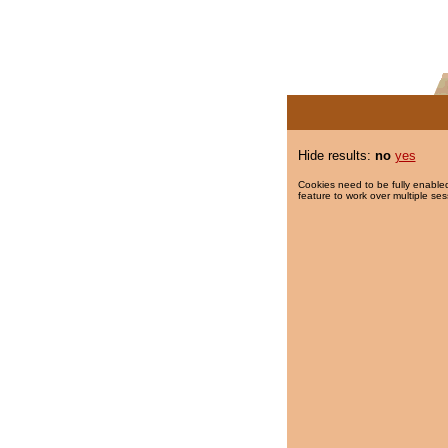
Hide results:
no
yes
Cookies need to be fully enabled
feature to work over multiple ses