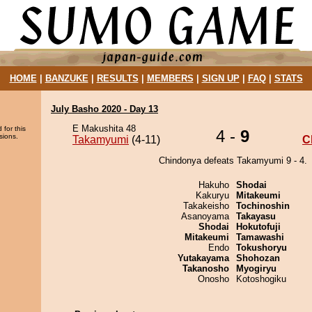
HOME
|
BANZUKE
|
RESULTS
|
MEMBERS
|
SIGN UP
|
FAQ
|
STATS
July Basho 2020 - Day 13
E Makushita 48
 for this
4 -
9
sions.
Takamyumi
(4-11)
C
Chindonya defeats Takamyumi 9 - 4.
Hakuho
Shodai
Kakuryu
Mitakeumi
Takakeisho
Tochinoshin
Asanoyama
Takayasu
Shodai
Hokutofuji
Mitakeumi
Tamawashi
Endo
Tokushoryu
Yutakayama
Shohozan
Takanosho
Myogiryu
Onosho
Kotoshogiku