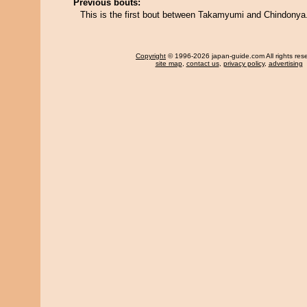
Previous bouts:
This is the first bout between Takamyumi and Chindonya
Copyright
© 1996-2026 japan-guide.com All rights res
site map
,
contact us
,
privacy policy
,
advertising