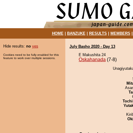
HOME
|
BANZUKE
|
RESULTS
|
MEMBERS
Hide results:
no
yes
July Basho 2020 - Day 13
E Makushita 24
Cookies need to be fully enabled for this
feature to work over multiple sessions.
Oskahanada
(7-8)
Unagiyutak
Mit
Asa
Ta
Tochi
Yuta
Kir
Ok