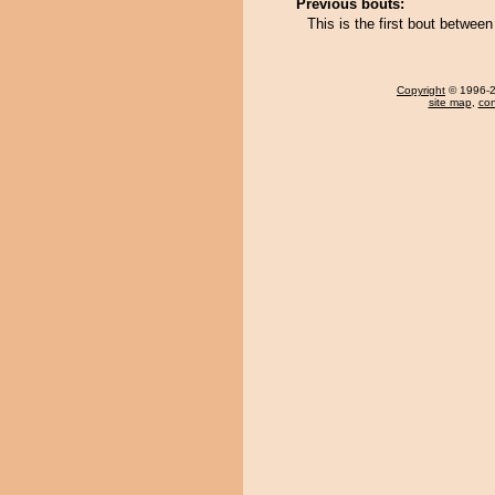
Previous bouts:
This is the first bout betwe
Copyright
© 1996-20
site map
,
con