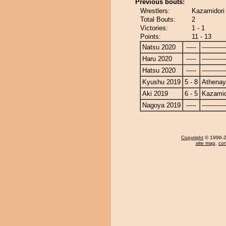
Previous bouts:
Wrestlers:
Kazamidori
Total Bouts:
2
Victories:
1 - 1
Points:
11 - 13
Natsu 2020
-----
------------
Haru 2020
-----
------------
Hatsu 2020
-----
------------
Kyushu 2019
5 - 8
Athena
Aki 2019
6 - 5
Kazamid
Nagoya 2019
-----
------------
Copyright
© 1996-20
site map
,
con