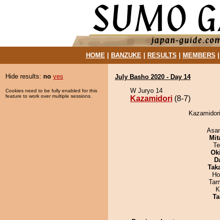
HOME
|
BANZUKE
|
RESULTS
|
MEMBERS
Hide results:
no
yes
July Basho 2020 - Day 14
W Juryo 14
Cookies need to be fully enabled for this
feature to work over multiple sessions.
Kazamidori
(8-7)
Kazamidori
Asa
Mit
Te
Ok
D
Tak
Ho
Tam
K
Ta