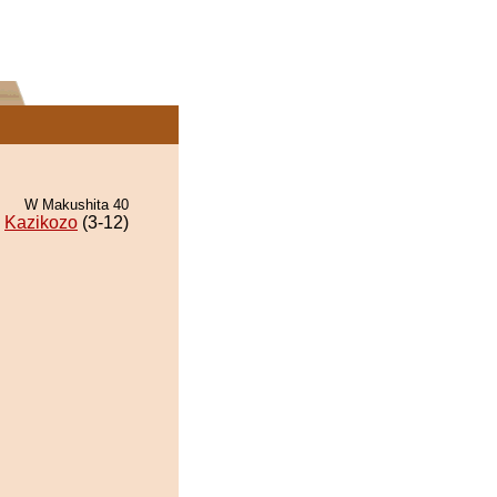
W Makushita 40
Kazikozo
(3-12)