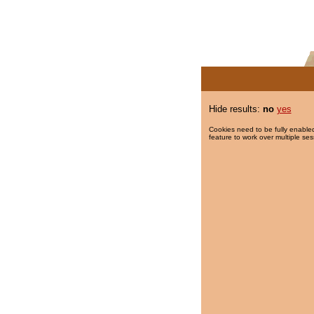
Hide results:
no
yes
Cookies need to be fully enabled
feature to work over multiple ses