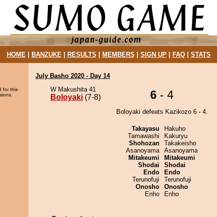
HOME
|
BANZUKE
|
RESULTS
|
MEMBERS
|
SIGN UP
|
FAQ
|
STATS
July Basho 2020 - Day 14
W Makushita 41
 for this
6
- 4
sions.
Boloyaki
(7-8)
Boloyaki defeats Kazikozo 6 - 4.
Takayasu
Hakuho
Tamawashi
Kakuryu
Shohozan
Takakeisho
Asanoyama
Asanoyama
Mitakeumi
Mitakeumi
Shodai
Shodai
Endo
Endo
Terunofuji
Terunofuji
Onosho
Onosho
Enho
Enho