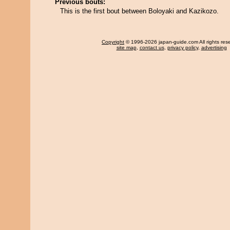
Previous bouts:
This is the first bout between Boloyaki and Kazikozo.
Copyright
© 1996-2026 japan-guide.com All rights res
site map
,
contact us
,
privacy policy
,
advertising