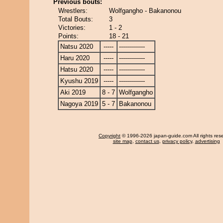
Previous bouts:
Wrestlers:
Wolfgangho - Bakanonou
Total Bouts:
3
Victories:
1 - 2
Points:
18 - 21
Natsu 2020
-----
-------------
Haru 2020
-----
-------------
Hatsu 2020
-----
-------------
Kyushu 2019
-----
-------------
Aki 2019
8 - 7
Wolfgangho
Nagoya 2019
5 - 7
Bakanonou
Copyright
© 1996-2026 japan-guide.com All rights res
site map
,
contact us
,
privacy policy
,
advertising