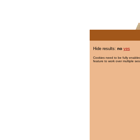
Hide results:
no
yes
Cookies need to be fully enabled
feature to work over multiple ses