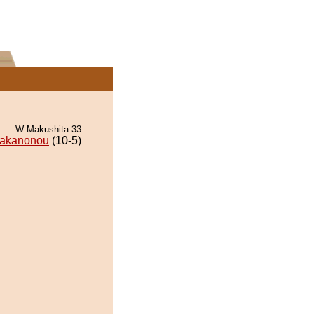
W Makushita 33
akanonou
(10-5)