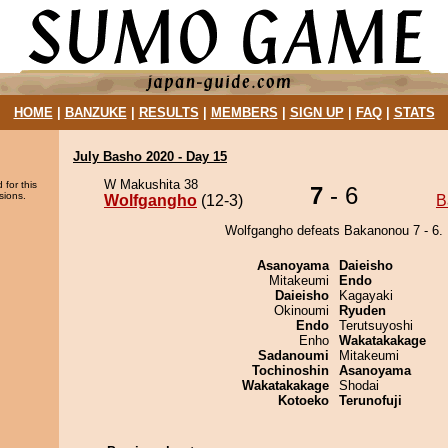
HOME
|
BANZUKE
|
RESULTS
|
MEMBERS
|
SIGN UP
|
FAQ
|
STATS
July Basho 2020 - Day 15
W Makushita 38
 for this
7
- 6
sions.
Wolfgangho
(12-3)
B
Wolfgangho defeats Bakanonou 7 - 6.
Asanoyama
Daieisho
Mitakeumi
Endo
Daieisho
Kagayaki
Okinoumi
Ryuden
Endo
Terutsuyoshi
Enho
Wakatakakage
Sadanoumi
Mitakeumi
Tochinoshin
Asanoyama
Wakatakakage
Shodai
Kotoeko
Terunofuji