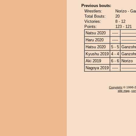
Previous bouts:
Wrestlers:
Norizo - G
Total Bouts:
20
Victories:
8 - 12
Points:
123 - 121
Natsu 2020
-----
------------
Haru 2020
-----
------------
Hatsu 2020
5 - 5
Ganzoh
Kyushu 2019
4 - 4
Ganzoh
Aki 2019
6 - 6
Norizo
Nagoya 2019
-----
------------
Copyright
© 1996-20
site map
,
con