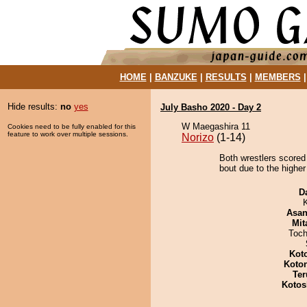
HOME
|
BANZUKE
|
RESULTS
|
MEMBERS
Hide results:
no
yes
July Basho 2020 - Day 2
W Maegashira 11
Cookies need to be fully enabled for this
feature to work over multiple sessions.
Norizo
(1-14)
Both wrestlers scored
bout due to the higher
D
Asa
Mit
Toch
Kot
Koto
Ter
Kotos