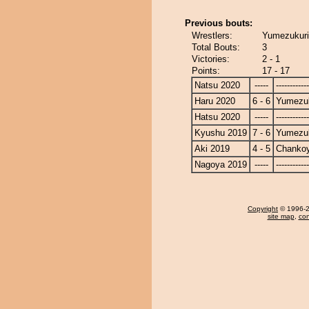
Previous bouts:
Wrestlers:
Yumezukuri
Total Bouts:
3
Victories:
2 - 1
Points:
17 - 17
Natsu 2020
-----
------------
Haru 2020
6 - 6
Yumezuk
Hatsu 2020
-----
------------
Kyushu 2019
7 - 6
Yumezuk
Aki 2019
4 - 5
Chanko
Nagoya 2019
-----
------------
Copyright
© 1996-20
site map
,
con