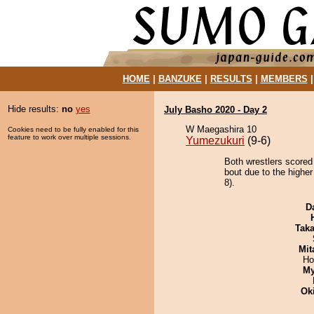
HOME
|
BANZUKE
|
RESULTS
|
MEMBERS
Hide results:
no
yes
July Basho 2020 - Day 2
W Maegashira 10
Cookies need to be fully enabled for this
feature to work over multiple sessions.
Yumezukuri
(9-6)
Both wrestlers scored
bout due to the highe
8).
D
Tak
Mit
Ho
My
Ok