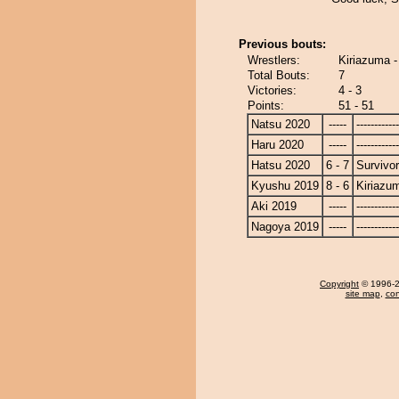
Previous bouts:
Wrestlers:
Kiriazuma -
Total Bouts:
7
Victories:
4 - 3
Points:
51 - 51
Natsu 2020
-----
------------
Haru 2020
-----
------------
Hatsu 2020
6 - 7
Survivor
Kyushu 2019
8 - 6
Kiriazu
Aki 2019
-----
------------
Nagoya 2019
-----
------------
Copyright
© 1996-20
site map
,
con