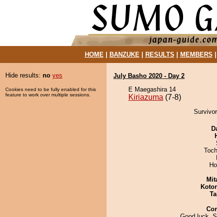
HOME
|
BANZUKE
|
RESULTS
|
MEMBERS
Hide results:
no
yes
July Basho 2020 - Day 2
E Maegashira 14
Cookies need to be fully enabled for this
feature to work over multiple sessions.
Kiriazuma
(7-8)
Survivor
D
Toch
Ho
Mit
Koto
Ta
Co
Good luck, S