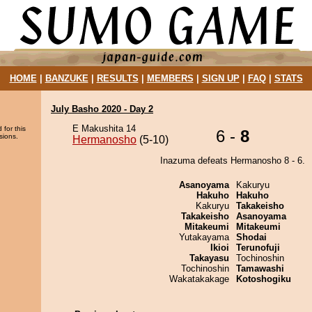
HOME
|
BANZUKE
|
RESULTS
|
MEMBERS
|
SIGN UP
|
FAQ
|
STATS
July Basho 2020 - Day 2
E Makushita 14
 for this
6 -
8
sions.
Hermanosho
(5-10)
Inazuma defeats Hermanosho 8 - 6.
Asanoyama
Kakuryu
Hakuho
Hakuho
Kakuryu
Takakeisho
Takakeisho
Asanoyama
Mitakeumi
Mitakeumi
Yutakayama
Shodai
Ikioi
Terunofuji
Takayasu
Tochinoshin
Tochinoshin
Tamawashi
Wakatakakage
Kotoshogiku