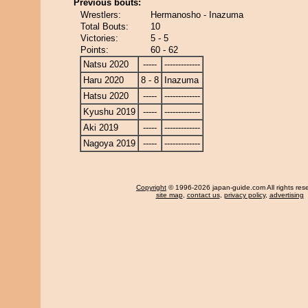
Previous bouts:
Wrestlers:
Hermanosho - Inazuma
Total Bouts:
10
Victories:
5 - 5
Points:
60 - 62
Natsu 2020
-----
-------------
Haru 2020
8 - 8
Inazuma
Hatsu 2020
-----
-------------
Kyushu 2019
-----
-------------
Aki 2019
-----
-------------
Nagoya 2019
-----
-------------
Copyright
© 1996-2026 japan-guide.com All rights res
site map
,
contact us
,
privacy policy
,
advertising