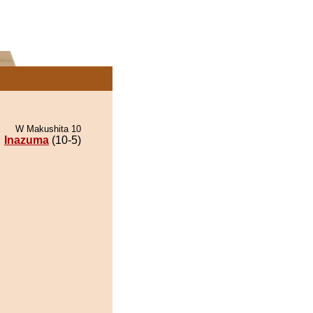
W Makushita 10
Inazuma
(10-5)