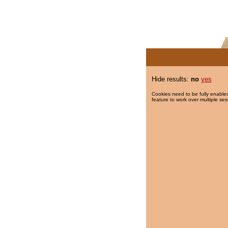
Hide results:
no
yes
Cookies need to be fully enabled
feature to work over multiple ses