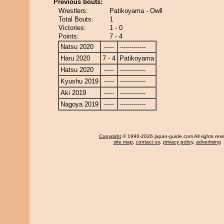
Previous bouts:
Wrestlers:
Patikoyama - Owll
Total Bouts:
1
Victories:
1 - 0
Points:
7 - 4
Natsu 2020
-----
-------------
Haru 2020
7 - 4
Patikoyama
Hatsu 2020
-----
-------------
Kyushu 2019
-----
-------------
Aki 2019
-----
-------------
Nagoya 2019
-----
-------------
Copyright
© 1996-2026 japan-guide.com All rights res
site map
,
contact us
,
privacy policy
,
advertising