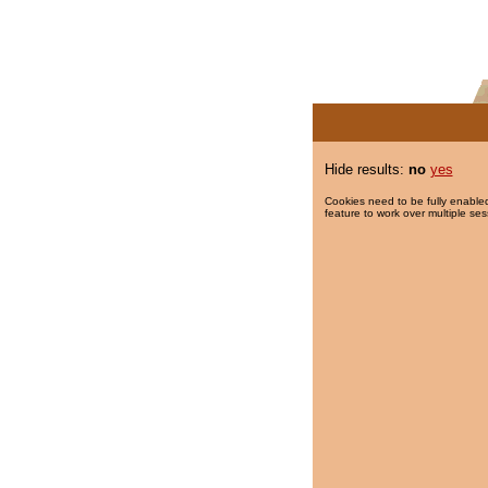
Hide results:
no
yes
Cookies need to be fully enabled
feature to work over multiple ses