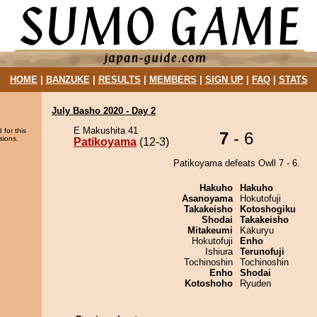
HOME
|
BANZUKE
|
RESULTS
|
MEMBERS
|
SIGN UP
|
FAQ
|
STATS
July Basho 2020 - Day 2
E Makushita 41
 for this
7
- 6
sions.
Patikoyama
(12-3)
Patikoyama defeats Owll 7 - 6.
Hakuho
Hakuho
Asanoyama
Hokutofuji
Takakeisho
Kotoshogiku
Shodai
Takakeisho
Mitakeumi
Kakuryu
Hokutofuji
Enho
Ishiura
Terunofuji
Tochinoshin
Tochinoshin
Enho
Shodai
Kotoshoho
Ryuden