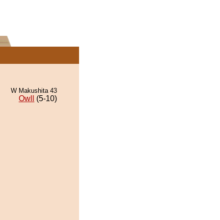
W Makushita 43
Owll
(5-10)