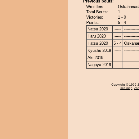
Previous bouts:
Wrestlers:
Oskahanada
Total Bouts:
1
Victories:
1 - 0
Points:
5 - 4
Natsu 2020
-----
------------
Haru 2020
-----
------------
Hatsu 2020
5 - 4
Oskaha
Kyushu 2019
-----
------------
Aki 2019
-----
------------
Nagoya 2019
-----
------------
Copyright
© 1996-20
site map
,
con