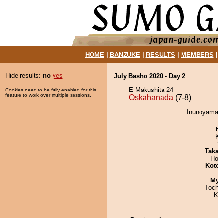
HOME
|
BANZUKE
|
RESULTS
|
MEMBERS
Hide results:
no
yes
July Basho 2020 - Day 2
E Makushita 24
Cookies need to be fully enabled for this
feature to work over multiple sessions.
Oskahanada
(7-8)
Inunoyama 
Tak
Ho
Kot
My
Toch
K