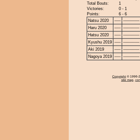
Total Bouts:
1
Victories:
0 - 1
Points:
6 - 6
Natsu 2020
-----
-------------
Haru 2020
-----
-------------
Hatsu 2020
-----
-------------
Kyushu 2019
-----
-------------
Aki 2019
-----
-------------
Nagoya 2019
-----
-------------
Copyright
© 1996-20
site map
,
con