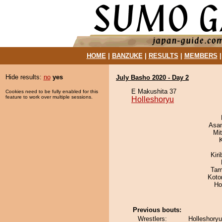
HOME
|
BANZUKE
|
RESULTS
|
MEMBERS
Hide results:
no
yes
July Basho 2020 - Day 2
E Makushita 37
Cookies need to be fully enabled for this
feature to work over multiple sessions.
Holleshoryu
Asa
Mi
Kir
Tam
Koto
Ho
Previous bouts:
Wrestlers:
Holleshoryu