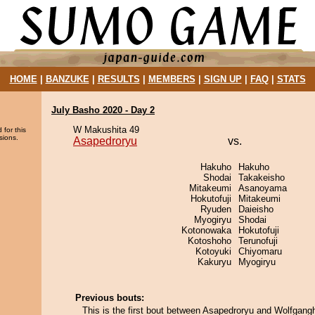
HOME
|
BANZUKE
|
RESULTS
|
MEMBERS
|
SIGN UP
|
FAQ
|
STATS
July Basho 2020 - Day 2
W Makushita 49
 for this
sions.
Asapedroryu
vs.
Hakuho
Hakuho
Shodai
Takakeisho
Mitakeumi
Asanoyama
Hokutofuji
Mitakeumi
Ryuden
Daieisho
Myogiryu
Shodai
Kotonowaka
Hokutofuji
Kotoshoho
Terunofuji
Kotoyuki
Chiyomaru
Kakuryu
Myogiryu
Previous bouts:
This is the first bout between Asapedroryu and Wolfgang