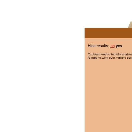
Hide results:
no
yes
Cookies need to be fully enabled
feature to work over multiple ses