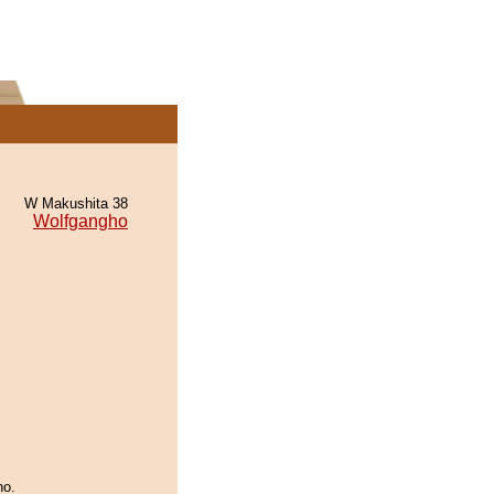
W Makushita 38
Wolfgangho
ho.