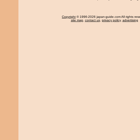
Copyright
© 1996-2026 japan-guide.com All rights res
site map
,
contact us
,
privacy policy
,
advertising