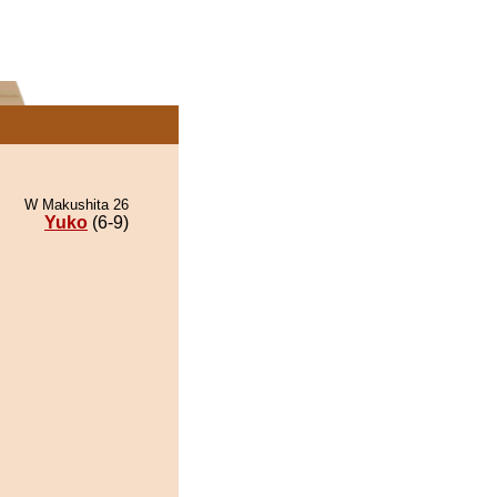
W Makushita 26
Yuko
(6-9)