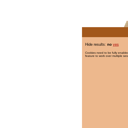
Hide results:
no
yes
Cookies need to be fully enabled
feature to work over multiple ses