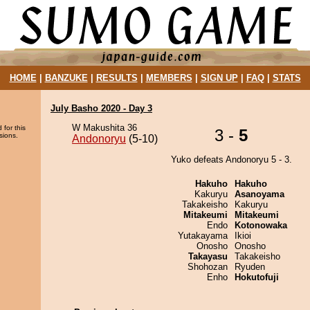
HOME
|
BANZUKE
|
RESULTS
|
MEMBERS
|
SIGN UP
|
FAQ
|
STATS
July Basho 2020 - Day 3
W Makushita 36
 for this
3 -
5
sions.
Andonoryu
(5-10)
Yuko defeats Andonoryu 5 - 3.
Hakuho
Hakuho
Kakuryu
Asanoyama
Takakeisho
Kakuryu
Mitakeumi
Mitakeumi
Endo
Kotonowaka
Yutakayama
Ikioi
Onosho
Onosho
Takayasu
Takakeisho
Shohozan
Ryuden
Enho
Hokutofuji