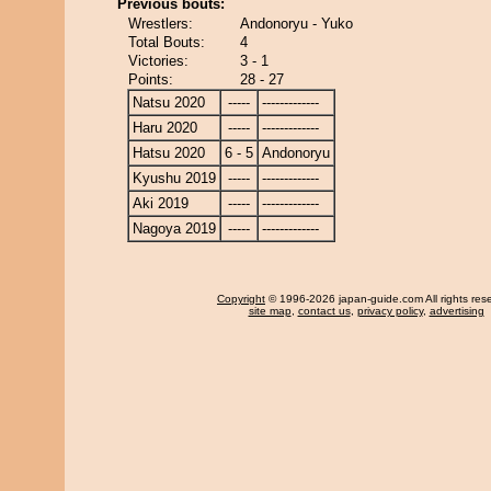
Previous bouts:
Wrestlers:
Andonoryu - Yuko
Total Bouts:
4
Victories:
3 - 1
Points:
28 - 27
Natsu 2020
-----
-------------
Haru 2020
-----
-------------
Hatsu 2020
6 - 5
Andonoryu
Kyushu 2019
-----
-------------
Aki 2019
-----
-------------
Nagoya 2019
-----
-------------
Copyright
© 1996-2026 japan-guide.com All rights res
site map
,
contact us
,
privacy policy
,
advertising