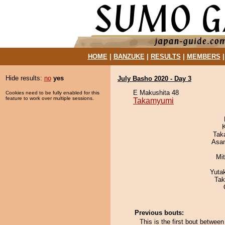
HOME
|
BANZUKE
|
RESULTS
|
MEMBERS
Hide results:
no
yes
July Basho 2020 - Day 3
E Makushita 48
Cookies need to be fully enabled for this
feature to work over multiple sessions.
Takamyumi
Tak
Asa
Mi
Yuta
Tak
Previous bouts:
This is the first bout betw