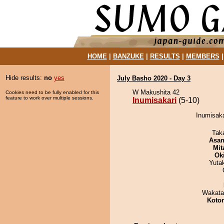
HOME
|
BANZUKE
|
RESULTS
|
MEMBERS
Hide results:
no
yes
July Basho 2020 - Day 3
W Makushita 42
Cookies need to be fully enabled for this
feature to work over multiple sessions.
Inumisakari
(5-10)
Inumisaka
Tak
Asa
Mit
Ok
Yuta
Wakata
Koto