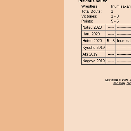
Previous bouts:
Wrestlers:
Inumisakari
Total Bouts:
1
Victories:
1 - 0
Points:
5 - 5
Natsu 2020
-----
------------
Haru 2020
-----
------------
Hatsu 2020
5 - 5
Inumisa
Kyushu 2019
-----
------------
Aki 2019
-----
------------
Nagoya 2019
-----
------------
Copyright
© 1996-20
site map
,
con