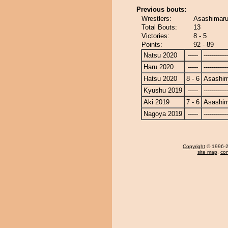
Previous bouts:
Wrestlers:
Asashimaru
Total Bouts:
13
Victories:
8 - 5
Points:
92 - 89
Natsu 2020
-----
------------
Haru 2020
-----
------------
Hatsu 2020
8 - 6
Asashi
Kyushu 2019
-----
------------
Aki 2019
7 - 6
Asashi
Nagoya 2019
-----
------------
Copyright
© 1996-20
site map
,
con