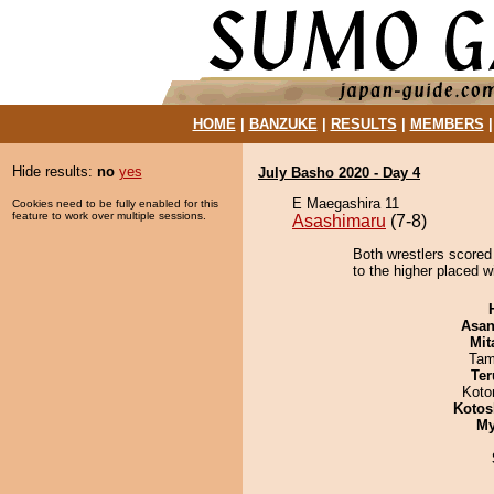
HOME
|
BANZUKE
|
RESULTS
|
MEMBERS
Hide results:
no
yes
July Basho 2020 - Day 4
E Maegashira 11
Cookies need to be fully enabled for this
feature to work over multiple sessions.
Asashimaru
(7-8)
Both wrestlers scored
to the higher placed wi
Asa
Mit
Tam
Ter
Koto
Kotos
My