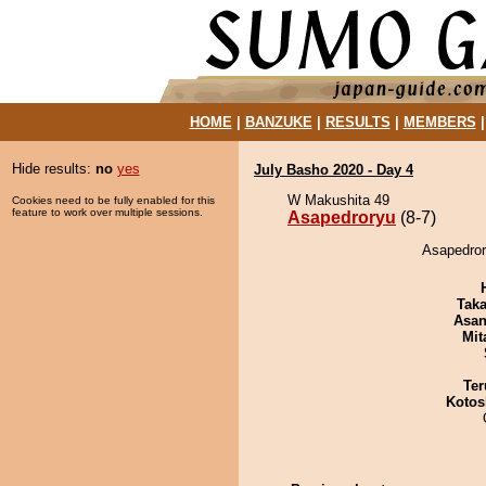
HOME
|
BANZUKE
|
RESULTS
|
MEMBERS
Hide results:
no
yes
July Basho 2020 - Day 4
W Makushita 49
Cookies need to be fully enabled for this
feature to work over multiple sessions.
Asapedroryu
(8-7)
Asapedror
Tak
Asa
Mit
Ter
Kotos