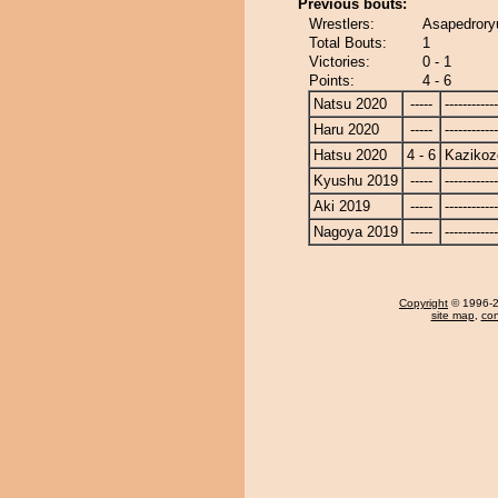
Previous bouts:
Wrestlers:
Asapedrory
Total Bouts:
1
Victories:
0 - 1
Points:
4 - 6
Natsu 2020
-----
------------
Haru 2020
-----
------------
Hatsu 2020
4 - 6
Kazikoz
Kyushu 2019
-----
------------
Aki 2019
-----
------------
Nagoya 2019
-----
------------
Copyright
© 1996-20
site map
,
con