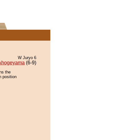
W Juryo 6
Ahogeyama
(6-9)
ns the
n position