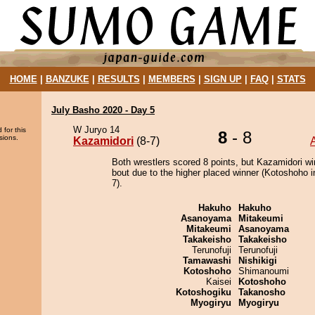
HOME
|
BANZUKE
|
RESULTS
|
MEMBERS
|
SIGN UP
|
FAQ
|
STATS
July Basho 2020 - Day 5
W Juryo 14
 for this
8
- 8
sions.
Kazamidori
(8-7)
Both wrestlers scored 8 points, but Kazamidori wi
bout due to the higher placed winner (Kotoshoho i
7).
Hakuho
Hakuho
Asanoyama
Mitakeumi
Mitakeumi
Asanoyama
Takakeisho
Takakeisho
Terunofuji
Terunofuji
Tamawashi
Nishikigi
Kotoshoho
Shimanoumi
Kaisei
Kotoshoho
Kotoshogiku
Takanosho
Myogiryu
Myogiryu