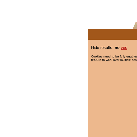
Hide results:
no
yes
Cookies need to be fully enabled
feature to work over multiple ses