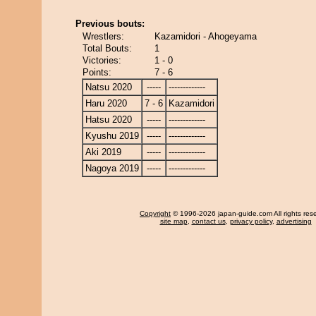
Previous bouts:
Wrestlers:
Kazamidori - Ahogeyama
Total Bouts:
1
Victories:
1 - 0
Points:
7 - 6
Natsu 2020
-----
-------------
Haru 2020
7 - 6
Kazamidori
Hatsu 2020
-----
-------------
Kyushu 2019
-----
-------------
Aki 2019
-----
-------------
Nagoya 2019
-----
-------------
Copyright
© 1996-2026 japan-guide.com All rights res
site map
,
contact us
,
privacy policy
,
advertising